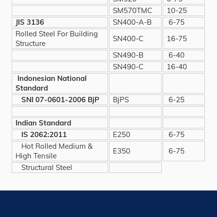
SM570TMC
10-25
JIS 3136
SN400-A-B
6-75
Rolled Steel For Building
SN400-C
16-75
Structure
SN490-B
6-40
SN490-C
16-40
Indonesian National
Standard
SNI 07-0601-2006 BjP
BjPS
6-25
Indian Standard
IS 2062:2011
E250
6-75
Hot Rolled Medium &
E350
6-75
High Tensile
Structural Steel