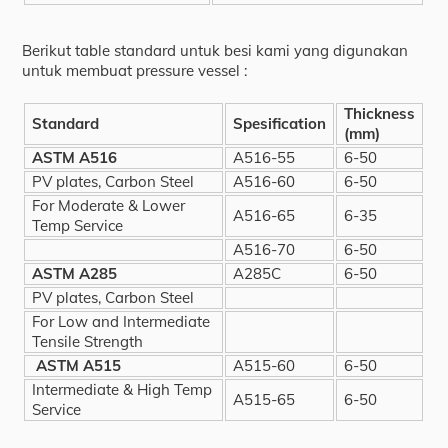
Berikut table standard untuk besi kami yang digunakan
untuk membuat pressure vessel :
Thickness
Standard
Spesification
(mm)
ASTM A516
A516-55
6-50
PV plates, Carbon Steel
A516-60
6-50
For Moderate & Lower
A516-65
6-35
Temp Service
A516-70
6-50
ASTM A285
A285C
6-50
PV plates, Carbon Steel
For Low and Intermediate
Tensile Strength
ASTM A515
A515-60
6-50
Intermediate & High Temp
A515-65
6-50
Service