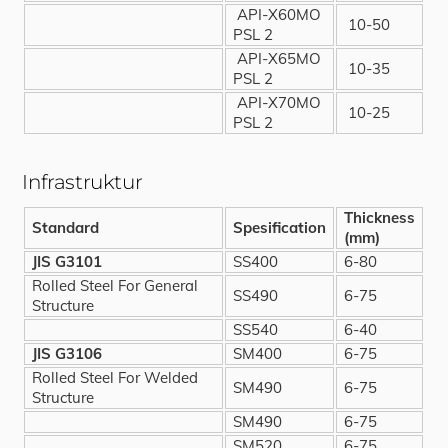
API-X60MO
10-50
PSL 2
API-X65MO
10-35
PSL 2
API-X70MO
10-25
PSL 2
Infrastruktur
Thickness
Standard
Spesification
(mm)
JIS G3101
SS400
6-80
Rolled Steel For General
SS490
6-75
Structure
SS540
6-40
JIS G3106
SM400
6-75
Rolled Steel For Welded
SM490
6-75
Structure
SM490
6-75
SM520
6-75