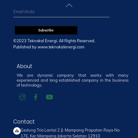
Back
To
Top
©2023 Teknokal Energi. All Rights Reserved.
Published by
www.teknokalenergi.com
About
We are dynamic company that works with many
experienced and long established company in the business
of technology.
Contact
Gedung Trio Lantai 2 Jl. Mampang Prapatan Raya No
17E, Kec Mampang Jakarta Selatan 12910