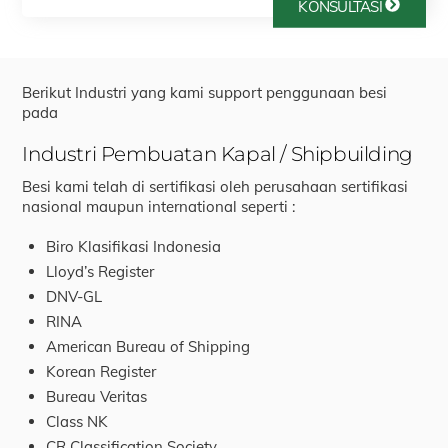
KONSULTASI
Berikut Industri yang kami support penggunaan besi
pada
Industri Pembuatan Kapal / Shipbuilding
Besi kami telah di sertifikasi oleh perusahaan sertifikasi
nasional maupun international seperti :
Biro Klasifikasi Indonesia
Lloyd’s Register
DNV-GL
RINA
American Bureau of Shipping
Korean Register
Bureau Veritas
Class NK
CR Classification Society