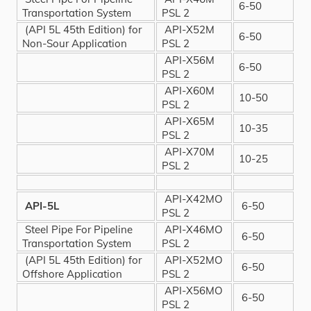
6-50
Transportation System
PSL 2
(API 5L 45th Edition) for
API-X52M
6-50
Non-Sour Application
PSL 2
API-X56M
6-50
PSL 2
API-X60M
10-50
PSL 2
API-X65M
10-35
PSL 2
API-X70M
10-25
PSL 2
API-X42MO
API-5L
6-50
PSL 2
Steel Pipe For Pipeline
API-X46MO
6-50
Transportation System
PSL 2
(API 5L 45th Edition) for
API-X52MO
6-50
Offshore Application
PSL 2
API-X56MO
6-50
PSL 2