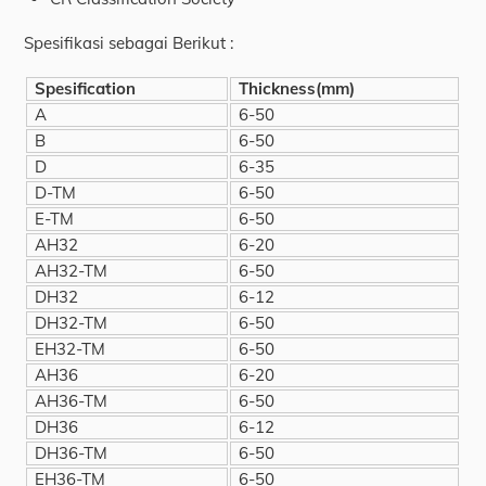
Spesifikasi sebagai Berikut :
Spesification
Thickness(mm)
A
6-50
B
6-50
D
6-35
D-TM
6-50
E-TM
6-50
AH32
6-20
AH32-TM
6-50
DH32
6-12
DH32-TM
6-50
EH32-TM
6-50
AH36
6-20
AH36-TM
6-50
DH36
6-12
DH36-TM
6-50
EH36-TM
6-50