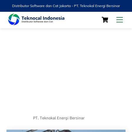
Distributor Software dan Cat Jakarta - PT. Teknokal Energi Bersinar
Skip
Cart
Men
to
content
PT. Teknokal Energi Bersinar