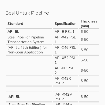
Besi Untuk Pipeline
Thickness
Standard
Spesification
(mm)
API-5L
API-B PSL 1
6-50
Steel Pipe For Pipeline
API-X42 PSL
6-50
Transportation System
1
(API 5L 45th Edition) for
API-X46 PSL
6-50
Non-Sour Application
1
API-X52 PSL
6-50
1
API-BR PSL
6-50
2
API-X42R
6-50
PSL 2
API-X42M
API-5L
6-50
PSL 2
Steel Pipe For Pipeline
API-X46M