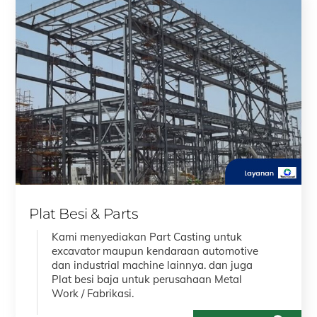
Plat Besi & Parts
Kami menyediakan Part Casting untuk
excavator maupun kendaraan automotive
dan industrial machine lainnya. dan juga
Plat besi baja untuk perusahaan Metal
Work / Fabrikasi.