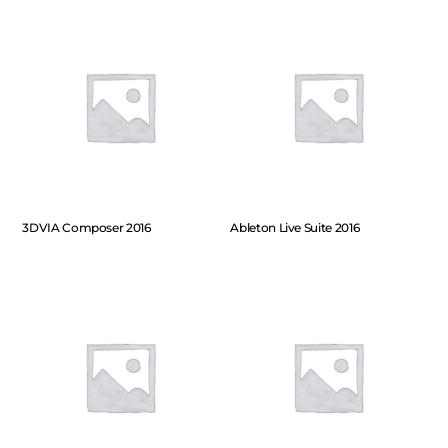
3DVIA Composer 2016
Ableton Live Suite 2016