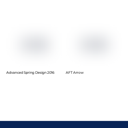
Advanced Spring Design 2016
AFT Arrow