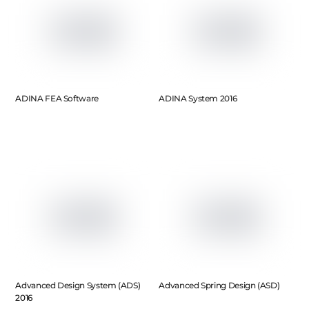
ADINA FEA Software
ADINA System 2016
Advanced Design System (ADS)
Advanced Spring Design (ASD)
2016