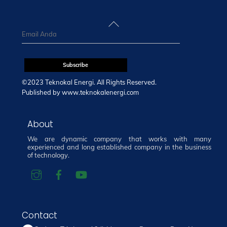
Back
To
Top
©2023 Teknokal Energi. All Rights Reserved.
Published by
www.teknokalenergi.com
About
We are dynamic company that works with many
experienced and long established company in the business
of technology.
Contact