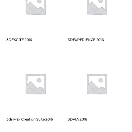
3DEXCITE 2016
3DEXPERIENCE 2016
3ds Max Creation Suite 2016
3DVIA 2016