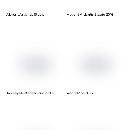
Abvent Artlantis Studio
Abvent Artlantis Studio 2016
Accelrys Materials Studio 2016
AcornPipe 2016