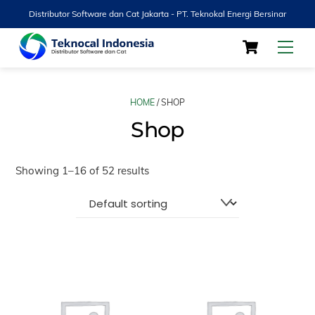
Distributor Software dan Cat Jakarta - PT. Teknokal Energi Bersinar
Skip
Cart
Men
to
content
HOME
/ SHOP
Shop
Showing 1–16 of 52 results