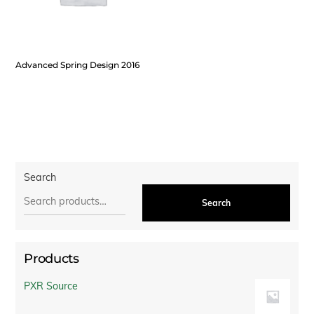
Advanced Spring Design 2016
Search
Search
Products
PXR Source