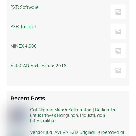
PXR Software
PXR Tactical
MINEX 4.600
AutoCAD Architecture 2016
Recent Posts
Cat Nippon Murah Kalimantan | Berkualitas
untuk Proyek Bangunan, Industri, dan
Infrastruktur
Vendor Jual AVEVA E3D Original Terpercaya di