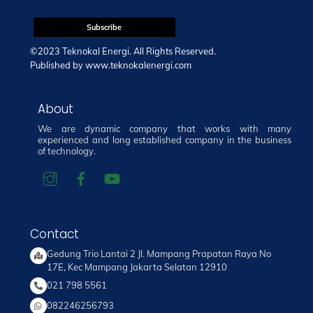
©2023 Teknokal Energi. All Rights Reserved.
Published by
www.teknokalenergi.com
About
We are dynamic company that works with many
experienced and long established company in the business
of technology.
Contact
Gedung Trio Lantai 2 Jl. Mampang Prapatan Raya No
17E, Kec Mampang Jakarta Selatan 12910
021 798 5561
082246256793