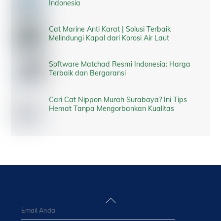
Indonesia
Cat Marine Anti Karat | Solusi Terbaik
Melindungi Kapal dari Korosi Air Laut
Software Matchad Resmi Indonesia: Harga
Terbaik dan Bergaransi
Cari Cat Nippon Murah Surabaya? Ini Tips
Hemat Tanpa Mengorbankan Kualitas
Back
To
Top