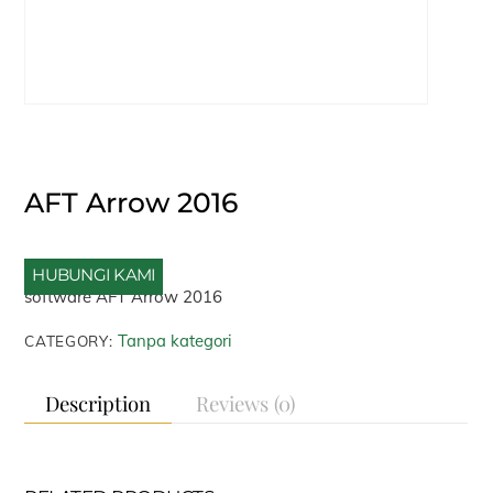
AFT Arrow 2016
HUBUNGI KAMI
software AFT Arrow 2016
Tanpa kategori
CATEGORY:
Description
Reviews (0)