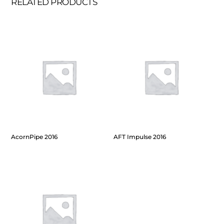
RELATED PRODUCTS
AcornPipe 2016
AFT Impulse 2016