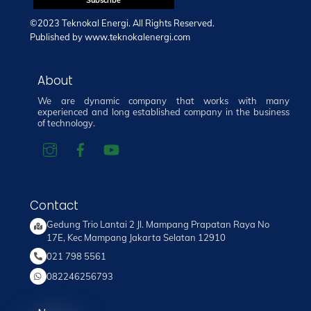
©2023 Teknokal Energi. All Rights Reserved.
Published by
www.teknokalenergi.com
About
We are dynamic company that works with many
experienced and long established company in the business
of technology.
Contact
Gedung Trio Lantai 2 Jl. Mampang Prapatan Raya No
17E, Kec Mampang Jakarta Selatan 12910
021 798 5561
082246256793