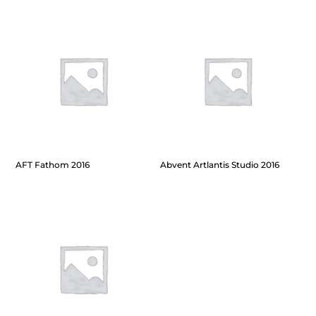
AFT Fathom 2016
Abvent Artlantis Studio 2016