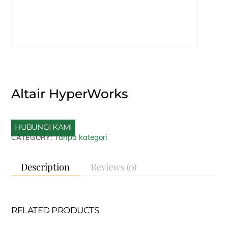
Altair HyperWorks
HUBUNGI KAMI
Tanpa kategori
CATEGORY:
Description
Reviews (0)
RELATED PRODUCTS