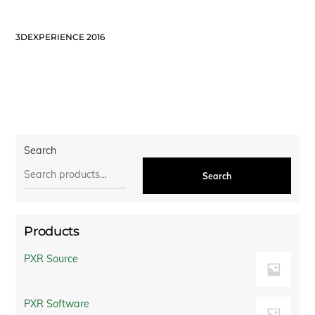
3DEXPERIENCE 2016
Search
Search
Products
PXR Source
PXR Software