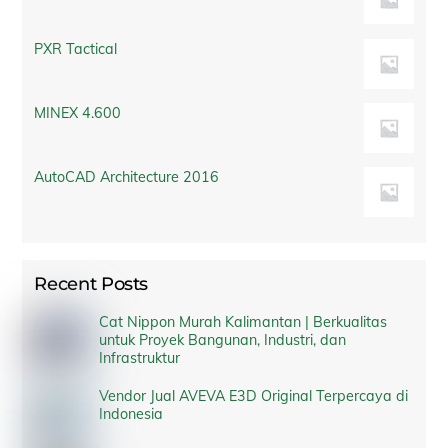
PXR Tactical
MINEX 4.600
AutoCAD Architecture 2016
Recent Posts
Cat Nippon Murah Kalimantan | Berkualitas
untuk Proyek Bangunan, Industri, dan
Infrastruktur
Vendor Jual AVEVA E3D Original Terpercaya di
Indonesia