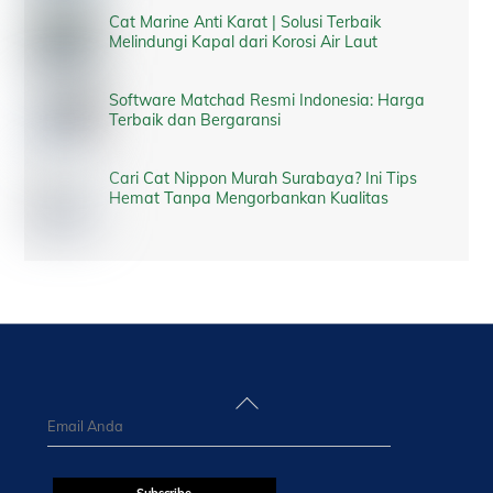
Cat Marine Anti Karat | Solusi Terbaik
Melindungi Kapal dari Korosi Air Laut
Software Matchad Resmi Indonesia: Harga
Terbaik dan Bergaransi
Cari Cat Nippon Murah Surabaya? Ini Tips
Hemat Tanpa Mengorbankan Kualitas
Back
To
Top